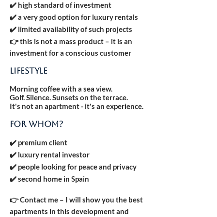
✔️ high standard of investment
✔️ a very good option for luxury rentals
✔️ limited availability of such projects
👉 this is not a mass product – it is an
investment for a conscious customer
LIFESTYLE
Morning coffee with a sea view.
Golf. Silence. Sunsets on the terrace.
It's not an apartment - it's an experience.
FOR WHOM?
✔️ premium client
✔️ luxury rental investor
✔️ people looking for peace and privacy
✔️ second home in Spain
👉 Contact me – I will show you the best
apartments in this development and