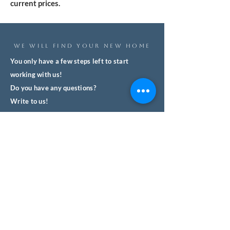
current prices.
WE WILL FIND YOUR NEW HOME
You only have a few steps left to start
working with us!
Do you have any questions?
Write to us!
We'll respond quickly and with no
obligation.
We help you safely buy property in
Spain.
Name
Surname