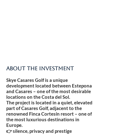
ABOUT THE INVESTMENT
Skye Casares Golf is a unique
development located between Estepona
and Casares – one of the most desirable
locations on the Costa del Sol.
The project is located in a quiet, elevated
part of Casares Golf, adjacent to the
renowned Finca Cortesín resort – one of
the most luxurious destinations in
Europe.
👉 silence, privacy and prestige