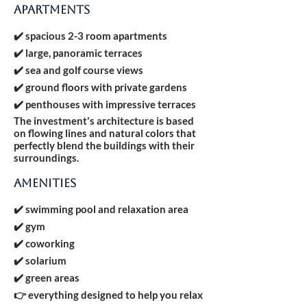
APARTMENTS
✔️ spacious 2-3 room apartments
✔️ large, panoramic terraces
✔️ sea and golf course views
✔️ ground floors with private gardens
✔️ penthouses with impressive terraces
The investment's architecture is based
on flowing lines and natural colors that
perfectly blend the buildings with their
surroundings.
AMENITIES
✔️ swimming pool and relaxation area
✔️ gym
✔️ coworking
✔️ solarium
✔️ green areas
👉 everything designed to help you relax