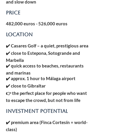
and slow down
Price
482,000 euros - 526,000 euros
LOCATION
✔️ Casares Golf – a quiet, prestigious area
✔️ close to Estepona, Sotogrande and
Marbella
✔️ quick access to beaches, restaurants
and marinas
✔️ approx. 1 hour to Málaga airport
✔️ close to Gibraltar
👉 the perfect place for people who want
to escape the crowd, but not from life
INVESTMENT POTENTIAL
✔️ premium area (Finca Cortesín = world-
class)