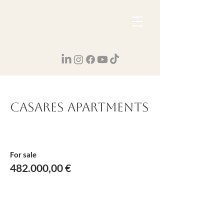
Casares Apartments
For sale
482.000,00 €