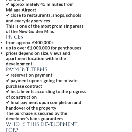
✔ approximately 45 minutes from
Málaga Airport
✔ close to restaurants, shops, schools
and everyday services
This is one of the most promising areas
of the New Golden Mile.
PRICES
from approx. €400,000+
up to over €1,000,000 for penthouses
prices depend on size, views and
apartment location within the
development
PAYMENT TERMS
✔ reservation payment
✔ payment upon signing the private
purchase contract
✔ instalments according to the progress
of construction
✔ final payment upon completion and
handover of the property
The purchase is secured by the
developer’s bank guarantees.
WHO IS THIS DEVELOPMENT
FOR?