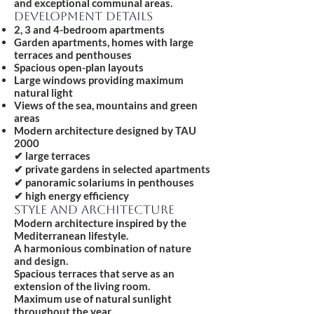
and exceptional communal areas.
DEVELOPMENT DETAILS
2, 3 and 4-bedroom apartments
Garden apartments, homes with large
terraces and penthouses
Spacious open-plan layouts
Large windows providing maximum
natural light
Views of the sea, mountains and green
areas
Modern architecture designed by TAU
2000
✔ large terraces
✔ private gardens in selected apartments
✔ panoramic solariums in penthouses
✔ high energy efficiency
STYLE AND ARCHITECTURE
Modern architecture inspired by the
Mediterranean lifestyle.
A harmonious combination of nature
and design.
Spacious terraces that serve as an
extension of the living room.
Maximum use of natural sunlight
throughout the year.