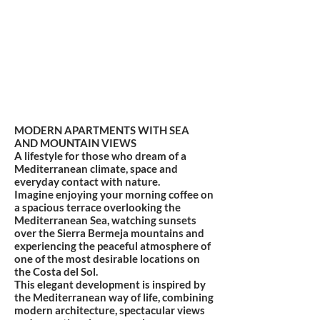
MODERN APARTMENTS WITH SEA
AND MOUNTAIN VIEWS
A lifestyle for those who dream of a
Mediterranean climate, space and
everyday contact with nature.
Imagine enjoying your morning coffee on
a spacious terrace overlooking the
Mediterranean Sea, watching sunsets
over the Sierra Bermeja mountains and
experiencing the peaceful atmosphere of
one of the most desirable locations on
the Costa del Sol.
This elegant development is inspired by
the Mediterranean way of life, combining
modern architecture, spectacular views