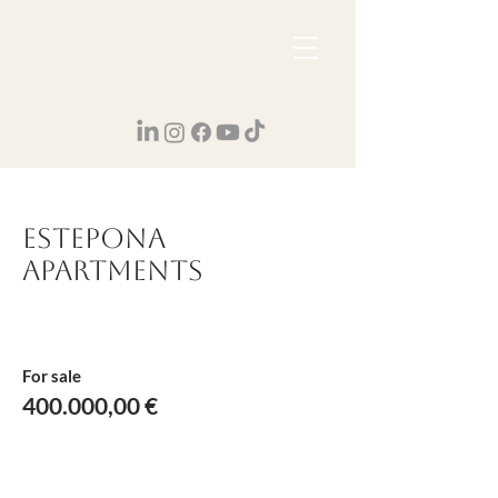
Estepona
Apartments
For sale
400.000,00 €