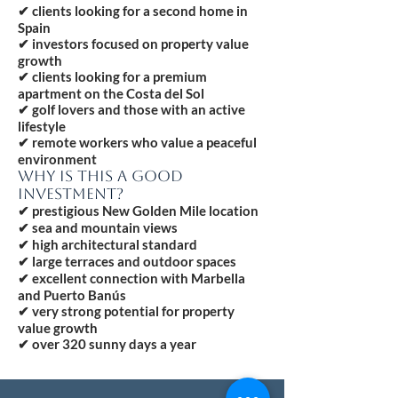
✔ clients looking for a second home in
Spain
✔ investors focused on property value
growth
✔ clients looking for a premium
apartment on the Costa del Sol
✔ golf lovers and those with an active
lifestyle
✔ remote workers who value a peaceful
environment
WHY IS THIS A GOOD
INVESTMENT?
✔ prestigious New Golden Mile location
✔ sea and mountain views
✔ high architectural standard
✔ large terraces and outdoor spaces
✔ excellent connection with Marbella
and Puerto Banús
✔ very strong potential for property
value growth
✔ over 320 sunny days a year