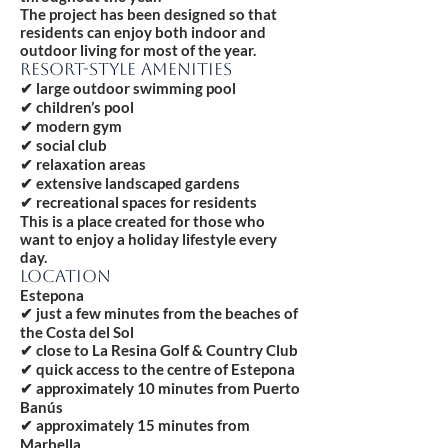
The project has been designed so that
residents can enjoy both indoor and
outdoor living for most of the year.
RESORT-STYLE AMENITIES
✔ large outdoor swimming pool
✔ children’s pool
✔ modern gym
✔ social club
✔ relaxation areas
✔ extensive landscaped gardens
✔ recreational spaces for residents
This is a place created for those who
want to enjoy a holiday lifestyle every
day.
LOCATION
Estepona
✔ just a few minutes from the beaches of
the Costa del Sol
✔ close to La Resina Golf & Country Club
✔ quick access to the centre of Estepona
✔ approximately 10 minutes from Puerto
Banús
✔ approximately 15 minutes from
Marbella