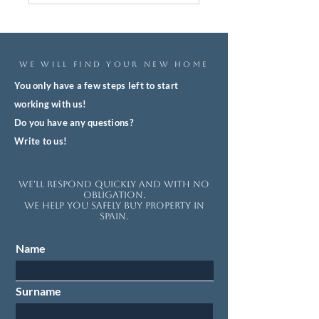
WE WILL FIND YOUR NEW HOME
You only have a few steps left to start
working with us!
Do you have any questions?
Write to us!
We'll respond quickly and with no
obligation.
We help you safely buy property in
Spain.
Name
Surname