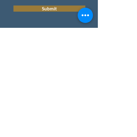
Submit
HOME
REAL ESTATE
BLOG
TEAM
CONTACT
Privacy Policy