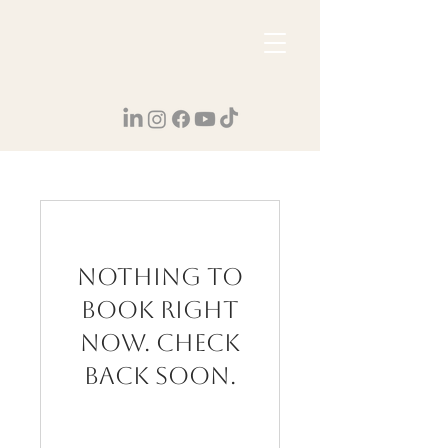
Nothing to
book right
now. Check
back soon.