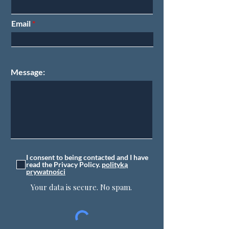
Email
Message:
I consent to being contacted and I have
read the Privacy Policy.
polityką
prywatności
Your data is secure. No spam.