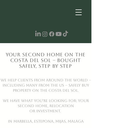
Your Second Home on the
Costa del Sol – Bought
Safely, Step by Step
We help clients from around the world –
including many from the US – safely buy
property on the Costa del Sol.
WE HAVE WHAT YOU'RE LOOKING FOR: YOUR
SECOND HOME, RELOCATION
OR INVESTMENT.
IN Marbella, Estepona, Mijas, MALAGA