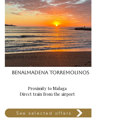
BENALMADENA TorREMOLINOS
Proximity to Malaga
Direct train from the airport
See selected offers