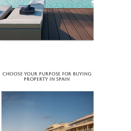
Choose your purpose for buying
property in Spain