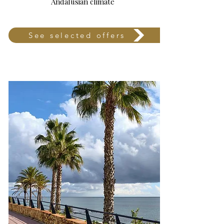
Andalusian climate
See selected offers