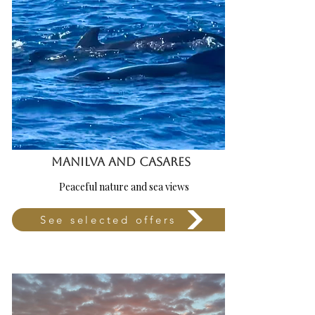
MANILVA AND CASARES
Peaceful nature and sea views
See selected offers