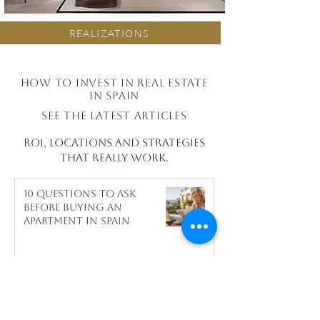
REALIZATIONS
How to invest in real estate
in Spain
see the latest articles
ROI, locations and strategies
that really work.
10 questions to ask
before buying an
apartment in Spain
Why Celebrities Choose