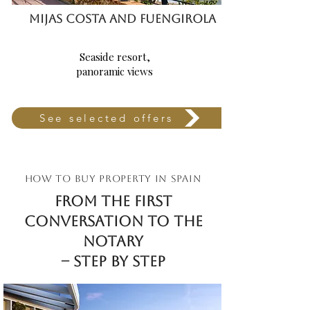
MIJAS COSTA AND FUENGIROLA
Seaside resort,
panoramic views
See selected offers
HOW TO BUY PROPERTY IN SPAIN
From the first
conversation TO the
notary
– step by step