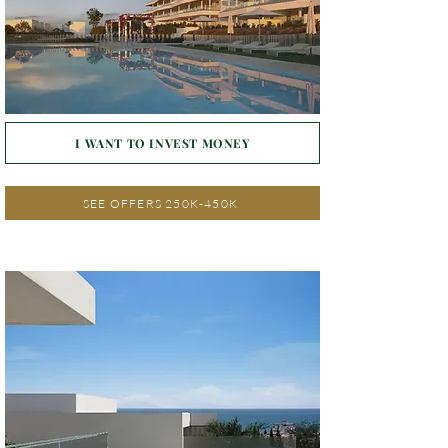
I WANT TO INVEST MONEY
SEE OFFERS 250K-450K