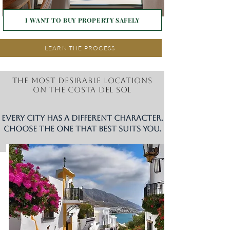
I WANT TO BUY PROPERTY SAFELY
LEARN THE PROCESS
The most desirable locations
on the Costa del Sol
Every city has a different character.
Choose the one that best suits you.