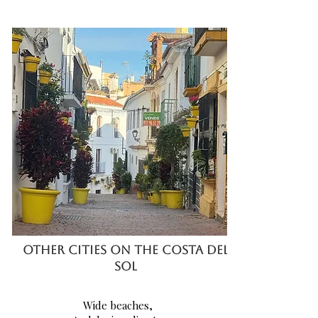
OTHER CITIES ON THE COSTA DEL
SOL
Wide
beaches,