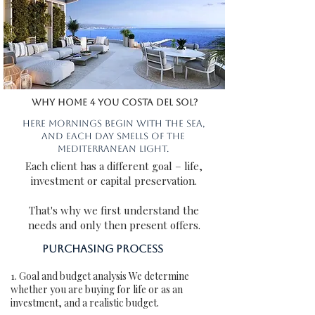
Why Home 4 You COSTA DEL SOL?
Here mornings begin with the sea,
and each day smells of the
Mediterranean light.
Each client has a different goal – life,
investment or capital preservation.
That's why we first understand the
needs and only then present offers.
Purchasing process
1. Goal and budget analysis We determine
whether you are buying for life or as an
investment, and a realistic budget.