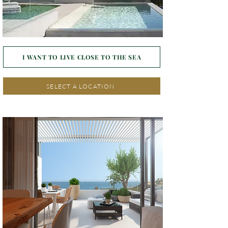
I WANT TO LIVE CLOSE TO THE SEA
SELECT A LOCATION