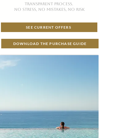
TRANSPARENT PROCESS.
no stress, no mistakes, no risk
SEE CURRENT OFFERS
DOWNLOAD THE PURCHASE GUIDE