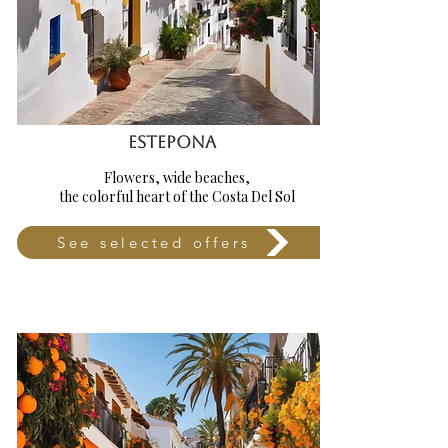
ESTEPONA
Flowers, wide beaches,
the colorful heart of the Costa Del Sol
See selected offers