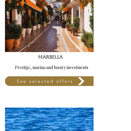
Marbella
Prestige, marina and luxury investments
See selected offers