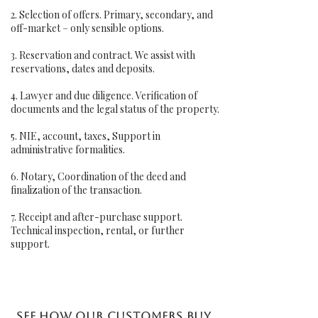
2. Selection of offers. Primary, secondary, and
off-market – only sensible options.
3. Reservation and contract. We assist with
reservations, dates and deposits.
4. Lawyer and due diligence. Verification of
documents and the legal status of the property.
5. NIE, account, taxes, Support in
administrative formalities.
6. Notary, Coordination of the deed and
finalization of the transaction.
7. Receipt and after-purchase support.
Technical inspection, rental, or further
support.
See how our customers buy