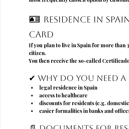
🪪
Residence in Spai
card
If you plan to live in Spain
for more than 
citizen.
You then receive the so-called
Certificad
✔ Why do you need a 
legal residence in Spain
access to healthcare
discounts for residents (e.g. domestic 
easier formalities in banks and office
📄 Documents for res