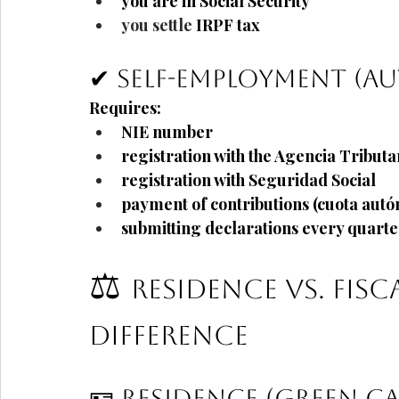
you are in Social Security
you settle 
IRPF
tax
✔ Self-employment (
Requires:
NIE number
registration with the Agencia Tributa
registration with Seguridad Social
payment of contributions (cuota aut
submitting declarations every quarte
⚖️
Residence vs. Fisc
Difference
🪪 Residence (Green C