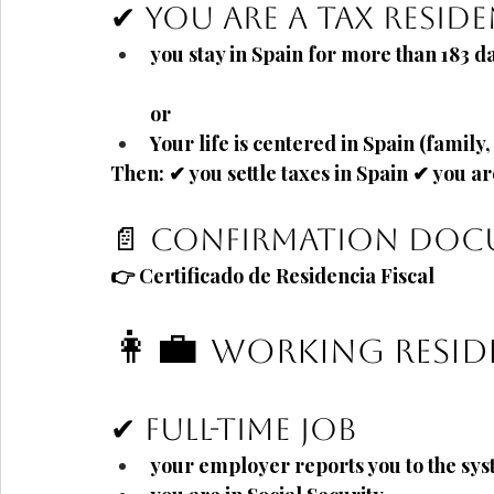
✔ You are a tax residen
you stay in Spain for more than
183 d
or
Your life is centered in Spain (family
Then: ✔ you settle taxes in Spain ✔ you ar
📄 Confirmation do
👉
Certificado de Residencia Fiscal
👩💼
Working Resid
✔ Full-time job
your employer reports you to the sy