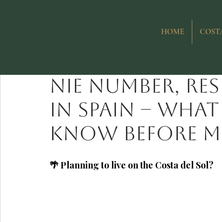
All Posts
Purchasing Property in Spain
Investing in Costa del
HOME
COSTA
Ewa Bochenko
Jul 5
Life on the Costa del Sol
NIE number, re
in Spain – wha
know before mo
🌴 Planning to live on the Costa del Sol?