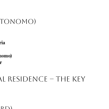
autonomo)
ria
ónomo)
r
al Residence – The Key 
ard)