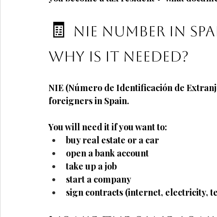
🧾
NIE number in Spai
why is it needed?
NIE (Número de Identificación de Extranj
foreigners in Spain.
You will need it if you want to:
buy real estate or a car
open a bank account
take up a job
start a company
sign contracts (internet, electricity, 