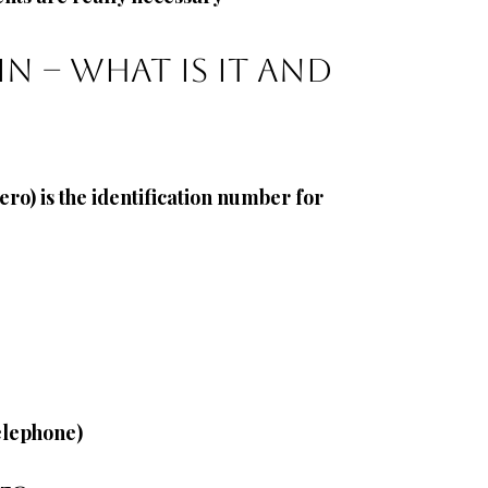
n – what is it and 
ero)
is the identification number for 
telephone)