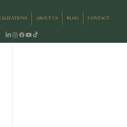
ties
EALIZATIONS
ABOUT US
BLOG
CONTACT