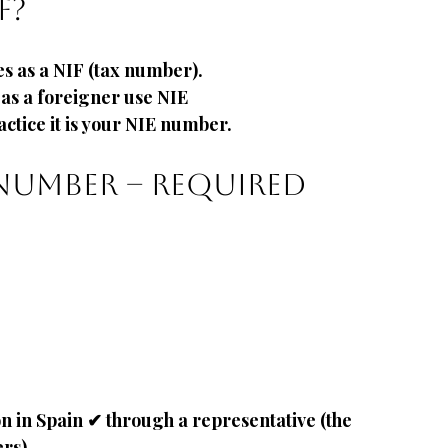
F?
s as a NIF
(tax number).
as a foreigner use NIE
ctice it is your NIE number.
number – required 
 in Spain ✔ through a representative (the 
ers)