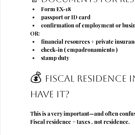
Form
EX-18
passport or ID card
confirmation of employment or busine
OR:
financial resources + private insura
check-in (
empadronamiento
)
stamp duty
💰
Fiscal residence 
have it?
This is a very important—and often conf
Fiscal residence = taxes
, not residence.