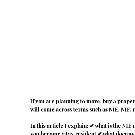
If you are planning to move, buy a propert
will come across terms such as
NIE, NIF, 
In this article I explain: ✔ what is the 
you become a tax resident ✔ what docume