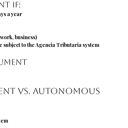
t if:
ays a year
, work, business)
e subject to the Agencia Tributaria system
cument
ent vs. Autonomous
stem