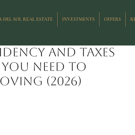
 Sol
Costs and Taxes
New Developments
Resale Proper
 DEL SOL REAL ESTATE
INVESTMENTS
OFFERS
R
sidency and taxes
t you need to
ving (2026)