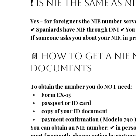
❗ Is NIE the same as NI
Yes - for foreigners the
NIE number serve
✔ Spaniards have NIF through DNI ✔ You 
If someone asks you about your NIF, in pra
How to get a NIE 
📄
documents
To obtain the number you do NOT need:
Form
EX-15
passport or ID card
copy of your ID document
payment confirmation (
Modelo 790
)
You can obtain an NIE number: ✔ in person
most frequently chosen option by custom