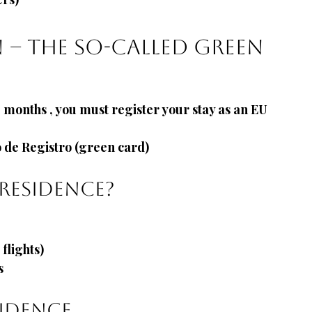
n – the so-called green 
3 months
, you must register your stay as an EU 
o de Registro (green card)
residence?
flights)
s
idence