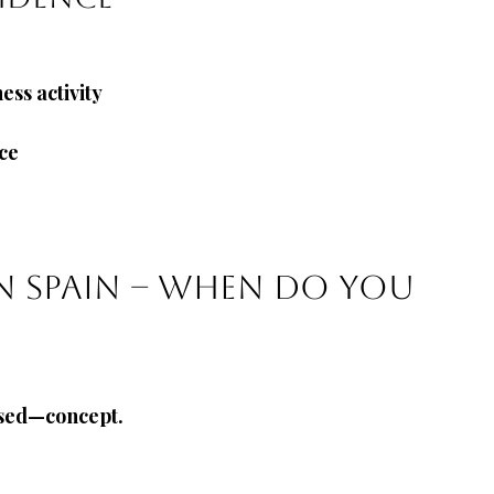
ss activity
nce
in Spain – when do you 
used—concept.