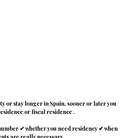
y or stay longer in Spain, sooner or later you 
residence or fiscal residence
.
NIE number ✔ whether you need residency ✔ when 
nts are really necessary