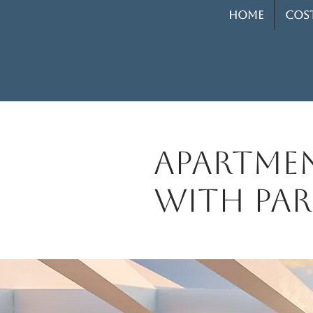
HOME
COST
Apartmen
with par