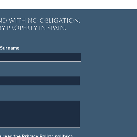
and with no obligation.
y property in Spain.
Surname
e read the Privacy Policy.
polityką