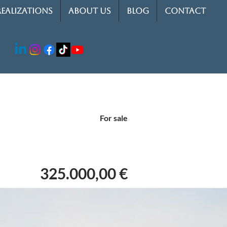
REALIZATIONS
ABOUT US
BLOG
CONTACT
For sale
325.000,00 €