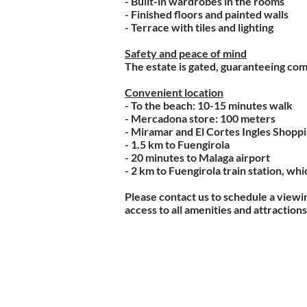
- Built-in wardrobes in the rooms
- Finished floors and painted walls
- Terrace with tiles and lighting
Safety and peace of mind
The estate is gated, guaranteeing com
Convenient location
- To the beach: 10-15 minutes walk
- Mercadona store: 100 meters
- Miramar and El Cortes Ingles Shopp
- 1.5 km to Fuengirola
- 20 minutes to Malaga airport
- 2 km to Fuengirola train station, wh
Please contact us to schedule a viewin
access to all amenities and attractions