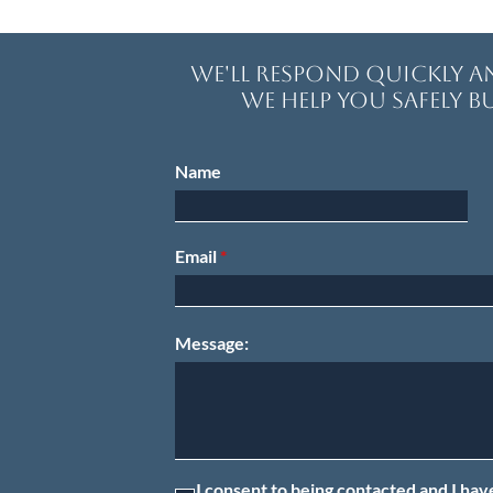
We'll respond quickly 
We help you safely bu
Name
Email
Message:
I consent to being contacted and I hav