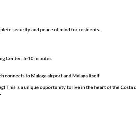
plete security and peace of mind for residents.
ing Center: 5-10 minutes
ich connects to Malaga airport and Malaga itself
g! This is a unique opportunity to live in the heart of the Costa
.