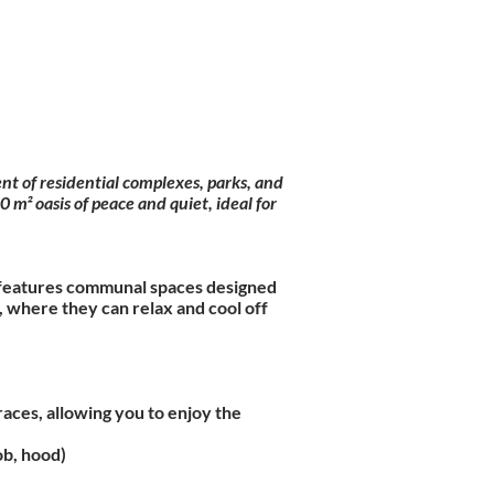
nt of residential complexes, parks, and
m² oasis of peace and quiet, ideal for
ex features communal spaces designed
 where they can relax and cool off
aces, allowing you to enjoy the
ob, hood)