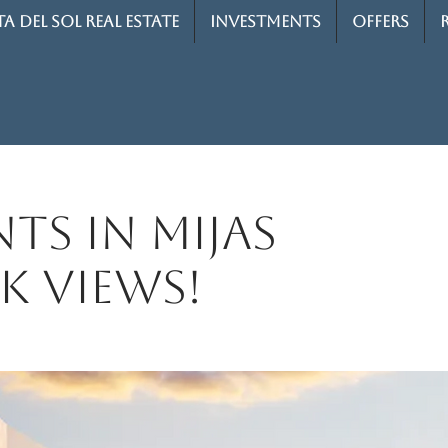
A DEL SOL REAL ESTATE
INVESTMENTS
OFFERS
ts in Mijas
k views!