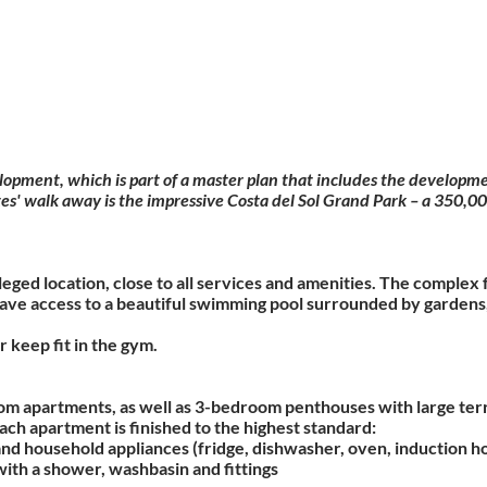
elopment, which is part of a master plan that includes the developme
s' walk away is the impressive Costa del Sol Grand Park – a 350,000 
ileged location, close to all services and amenities. The compl
have access to a beautiful swimming pool surrounded by gardens,
r keep fit in the gym.
om apartments, as well as 3-bedroom penthouses with large terr
ch apartment is finished to the highest standard:
e and household appliances (fridge, dishwasher, oven, induction h
with a shower, washbasin and fittings