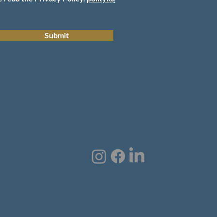
Submit