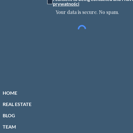
prywatności
Your data is secure. No spam.
HOME
REAL ESTATE
BLOG
TEAM