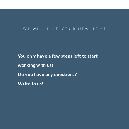
WE WILL FIND YOUR NEW HOME
You only have a few steps left to start
working with us!
Do you have any questions?
Write to us!