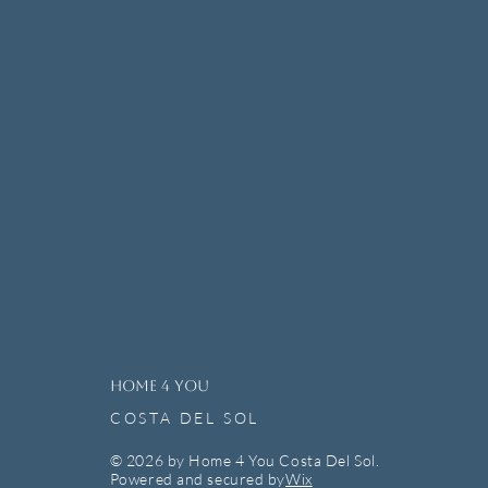
HOME 4 YOU
COSTA DEL SOL
© 2026 by Home 4 You Costa Del Sol.
Powered and secured by
Wix