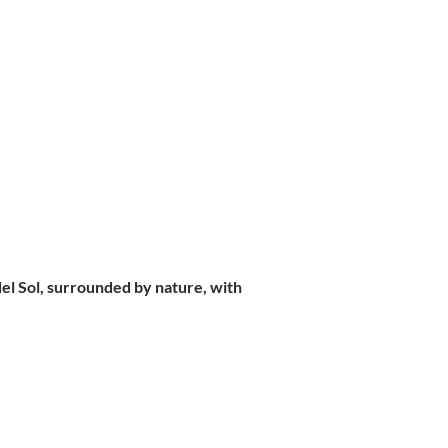
 del Sol, surrounded by nature, with