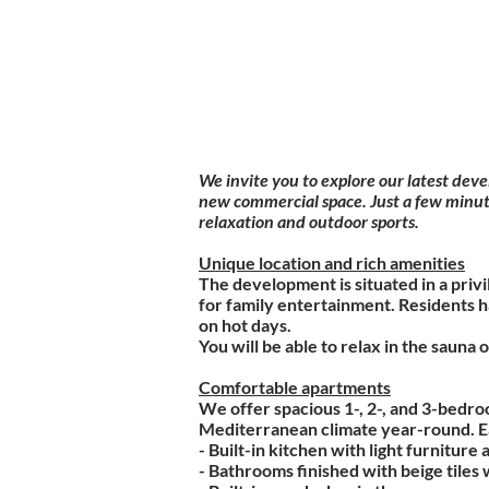
We invite you to explore our latest dev
new commercial space. Just a few minute
relaxation and outdoor sports.
Unique location and rich amenities
The development is situated in a priv
for family entertainment. Residents 
on hot days.
You will be able to relax in the sauna o
Comfortable apartments
We offer spacious 1-, 2-, and 3-bedro
Mediterranean climate year-round. Ea
- Built-in kitchen with light furnitur
- Bathrooms finished with beige tiles 