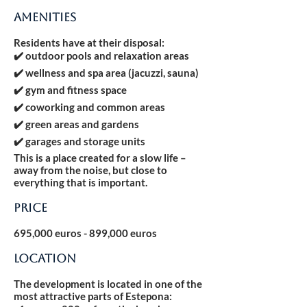
AMENITIES
Residents have at their disposal:
✔️ outdoor pools and relaxation areas
✔️ wellness and spa area (jacuzzi, sauna)
✔️ gym and fitness space
✔️ coworking and common areas
✔️ green areas and gardens
✔️ garages and storage units
This is a place created for a slow life –
away from the noise, but close to
everything that is important.
Price
695,000 euros - 899,000 euros
LOCATION
The development is located in one of the
most attractive parts of Estepona: