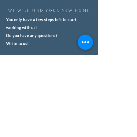
WE WILL FIND YOUR NEW HOME
You only have a few steps left to start
working with us!
Do you have any questions?
Write to us!
We'll respond quickly and with no
obligation.
We help you safely buy property in
Spain.
Name
Surname
Email