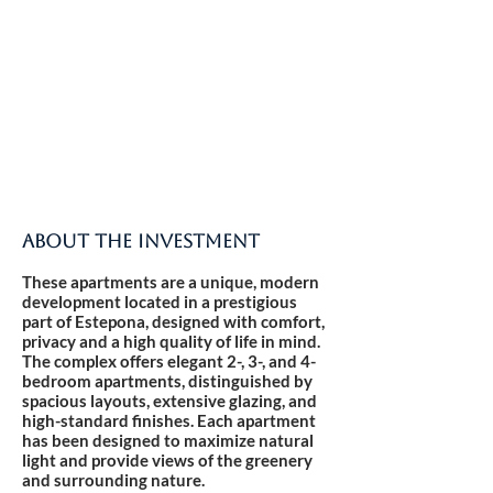
ABOUT THE INVESTMENT
These apartments are a unique, modern
development located in a prestigious
part of Estepona, designed with comfort,
privacy and a high quality of life in mind.
The complex offers elegant 2-, 3-, and 4-
bedroom apartments, distinguished by
spacious layouts, extensive glazing, and
high-standard finishes. Each apartment
has been designed to maximize natural
light and provide views of the greenery
and surrounding nature.