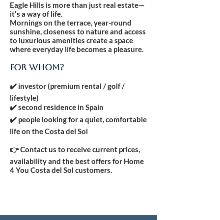
Eagle Hills is more than just real estate—
it's a way of life.
Mornings on the terrace, year-round
sunshine, closeness to nature and access
to luxurious amenities create a space
where everyday life becomes a pleasure.
FOR WHOM?
✔️ investor (premium rental / golf /
lifestyle)
✔️ second residence in Spain
✔️ people looking for a quiet, comfortable
life on the Costa del Sol
👉 Contact us to receive current prices,
availability and the best offers for Home
4 You Costa del Sol customers.