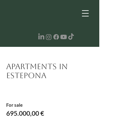
Apartments in
Estepona
For sale
695.000,00 €