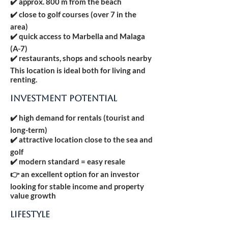
✔️ approx. 800 m from the beach
✔️ close to golf courses (over 7 in the
area)
✔️ quick access to Marbella and Malaga
(A-7)
✔️ restaurants, shops and schools nearby
This location is ideal both for living and
renting.
INVESTMENT POTENTIAL
✔️ high demand for rentals (tourist and
long-term)
✔️ attractive location close to the sea and
golf
✔️ modern standard = easy resale
👉 an excellent option for an investor
looking for stable income and property
value growth
LIFESTYLE