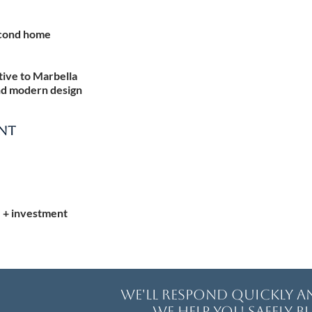
econd home
ative to Marbella
nd modern design
ENT
e + investment
We'll respond quickly 
We help you safely bu