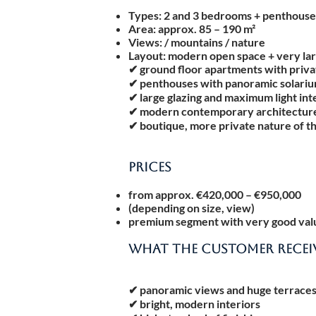
Types: 2 and 3 bedrooms + penthouse
Area: approx. 85 – 190 m²
Views: / mountains / nature
Layout: modern open space + very lar
✔ ground floor apartments with priv
✔ penthouses with panoramic solari
✔ large glazing and maximum light int
✔ modern contemporary architectur
✔ boutique, more private nature of t
PRICES
from approx. €420,000 – €950,000
(depending on size, view)
premium segment with very good valu
WHAT THE CUSTOMER RECEI
✔ panoramic views and huge terrace
✔ bright, modern interiors