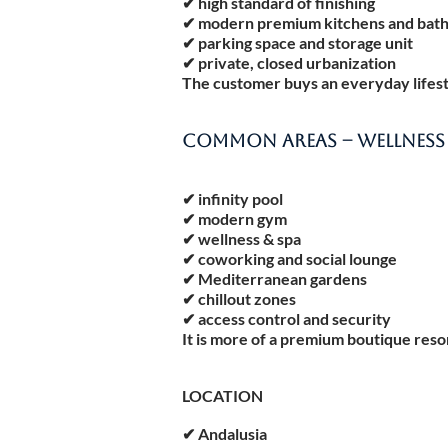
✔ high standard of finishing
✔ modern premium kitchens and bat
✔ parking space and storage unit
✔ private, closed urbanization
The customer buys an everyday lifestyl
COMMON AREAS – WELLNESS &
✔ infinity pool
✔ modern gym
✔ wellness & spa
✔ coworking and social lounge
✔ Mediterranean gardens
✔ chillout zones
✔ access control and security
It is more of a premium boutique reso
LOCATION
✔ Andalusia