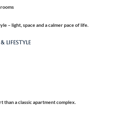
hrooms
e – light, space and a calmer pace of life.
 LIFESTYLE
rt than a classic apartment complex.