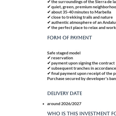
✔ the surroundings of the Sierra de l
✔ quiet, green, premium neighborho
✔ about 35-40 minutes to Marbella
✔ close to trekking trails and nature
✔ authentic atmosphere of an Andalu
✔ the perfect place to relax and wor
FORM OF PAYMENT
Safe staged model
✔ reservation
✔ payment upon signing the contract
✔ subsequent tranches in accordance
✔ final payment upon receipt of the 
Purchase secured by developer's ban
DELIVERY DATE
around 2026/2027
WHO IS THIS INVESTMENT F