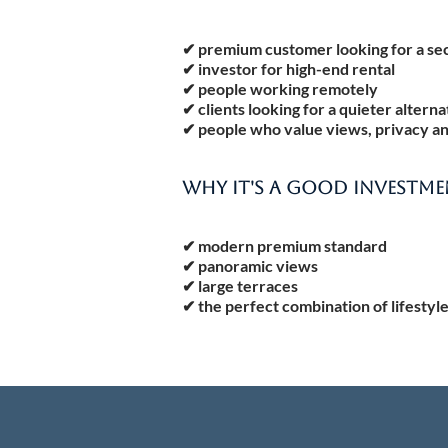
✔ premium customer looking for a s
✔ investor for high-end rental
✔ people working remotely
✔ clients looking for a quieter altern
✔ people who value views, privacy a
WHY IT'S A GOOD INVESTM
✔ modern premium standard
✔ panoramic views
✔ large terraces
✔ the perfect combination of lifestyl