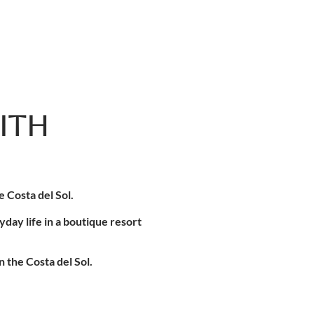
ITH
 Costa del Sol.
day life in a boutique resort
 the Costa del Sol.