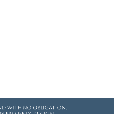
and with no obligation.
y property in Spain.