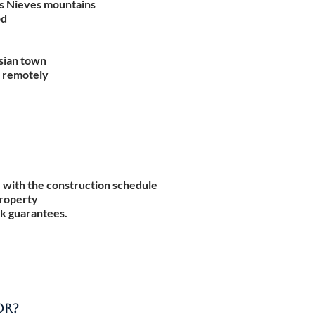
as Nieves mountains
od
sian town
k remotely
 with the construction schedule
property
k guarantees.
OR?