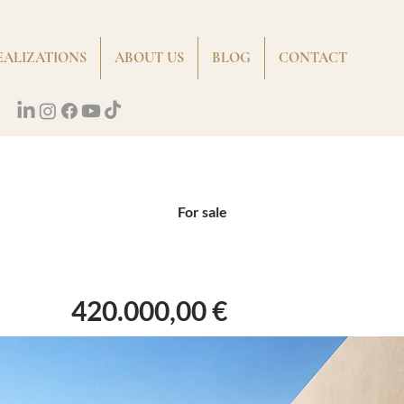
EALIZATIONS
ABOUT US
BLOG
CONTACT
For sale
420.000,00 €