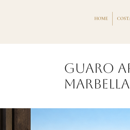
HOME
COSTA
Guaro A
Marbella