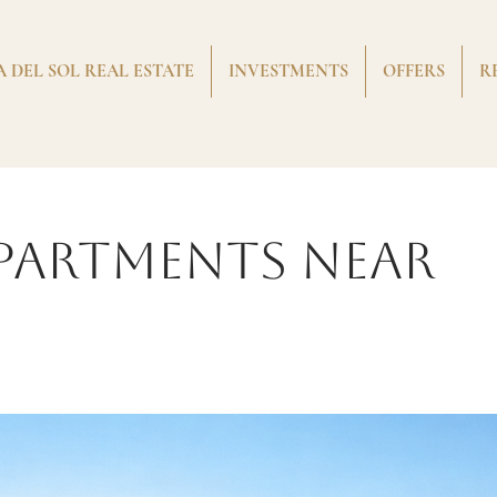
 DEL SOL REAL ESTATE
INVESTMENTS
OFFERS
R
partments near