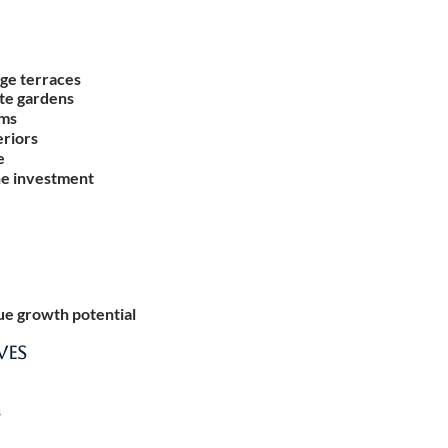
ge terraces
ate gardens
ums
eriors
e
he investment
e growth potential
VES
s