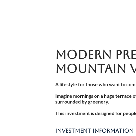
MODERN PRE
MOUNTAIN V
A lifestyle for those who want to com
Imagine mornings on a huge terrace o
surrounded by greenery.
This investment is designed for peop
INVESTMENT INFORMATION