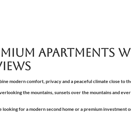
MIUM APARTMENTS W
IEWS
bine modern comfort, privacy and a peaceful climate close to the
verlooking the mountains, sunsets over the mountains and every
le looking for a modern second home or a premium investment on