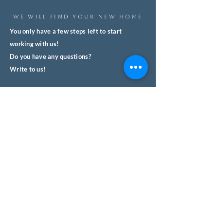
WE WILL FIND YOUR NEW HOME
You only have a few steps left to start
working with us!
Do you have any questions?
Write to us!
We'll respond quickly and with no
obligation.
We help you safely buy property in
Spain.
Name
Surname
Email