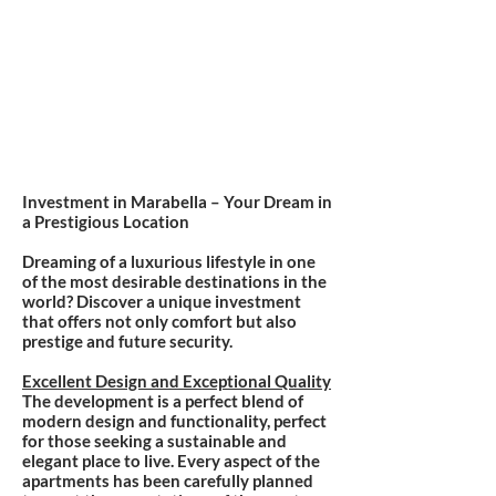
Investment in Marabella – Your Dream in
a Prestigious Location
Dreaming of a luxurious lifestyle in one
of the most desirable destinations in the
world? Discover a unique investment
that offers not only comfort but also
prestige and future security.
Excellent Design and Exceptional Quality
The development is a perfect blend of
modern design and functionality, perfect
for those seeking a sustainable and
elegant place to live. Every aspect of the
apartments has been carefully planned