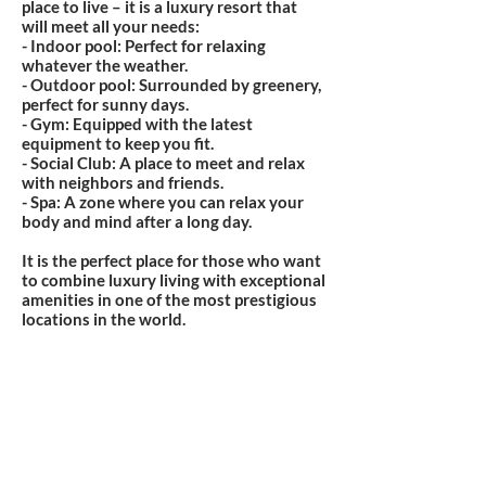
place to live – it is a luxury resort that
will meet all your needs:
- Indoor pool: Perfect for relaxing
whatever the weather.
- Outdoor pool: Surrounded by greenery,
perfect for sunny days.
- Gym: Equipped with the latest
equipment to keep you fit.
- Social Club: A place to meet and relax
with neighbors and friends.
- Spa: A zone where you can relax your
body and mind after a long day.
It is the perfect place for those who want
to combine luxury living with exceptional
amenities in one of the most prestigious
locations in the world.