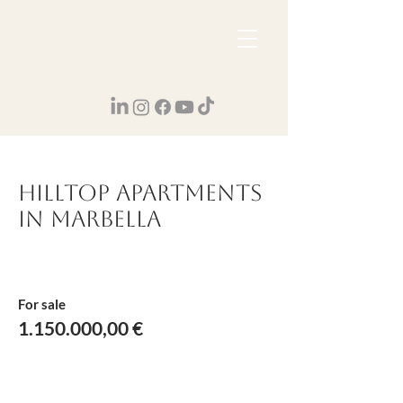
Hilltop apartments
in Marbella
For sale
1.150.000
,00 €