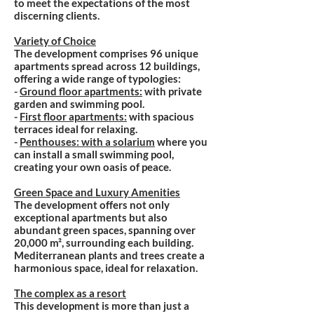
to meet the expectations of the most
discerning clients.
Variety of Choice
The development comprises 96 unique
apartments spread across 12 buildings,
offering a wide range of typologies:
-
Ground floor apartments:
with private
garden and swimming pool.
-
First floor apartments:
with spacious
terraces ideal for relaxing.
-
Penthouses: with a solarium
where you
can install a small swimming pool,
creating your own oasis of peace.
Green Space and Luxury Amenities
The development offers not only
exceptional apartments but also
abundant green spaces, spanning over
20,000 m², surrounding each building.
Mediterranean plants and trees create a
harmonious space, ideal for relaxation.
The complex as a resort
This development is more than just a