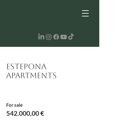
Estepona
Apartments
For sale
542.000,00 €