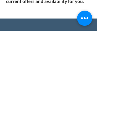
current offers and availability for you.
WE WILL FIND YOUR NEW HOME
You only have a few steps left to start
working with us!
Do you have any questions?
Write to us!
We'll respond quickly and with no
obligation.
We help you safely buy property in
Spain.
Name
Surname