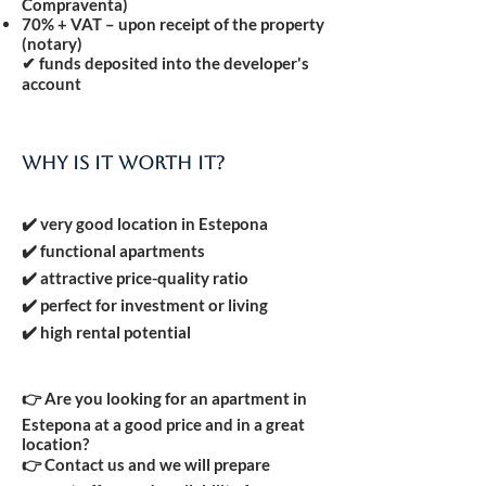
Compraventa)
70% + VAT
– upon receipt of the property
(notary)
✔ funds deposited into the developer's
account
Why is it worth it?
✔️ very good location in Estepona
✔️ functional apartments
✔️ attractive price-quality ratio
✔️ perfect for investment or living
✔️ high rental potential
👉 Are you looking for an apartment in
Estepona at a good price and in a great
location?
👉 Contact us and we will prepare