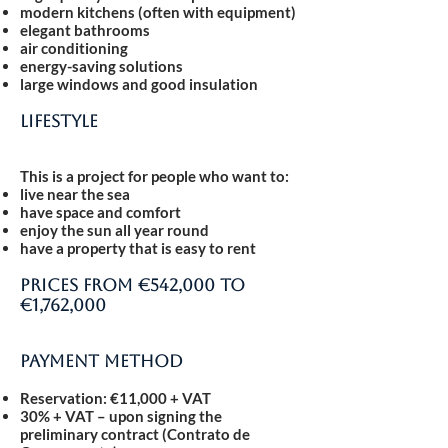
modern kitchens (often with equipment)
elegant bathrooms
air conditioning
energy-saving solutions
large windows and good insulation
Lifestyle
This is a project for people who want to:
live near the sea
have space and comfort
enjoy the sun all year round
have a property that is easy to rent
Prices from €542,000 to
€1,762,000
Payment method
Reservation: €11,000 + VAT
30% + VAT
– upon signing the
preliminary contract (Contrato de