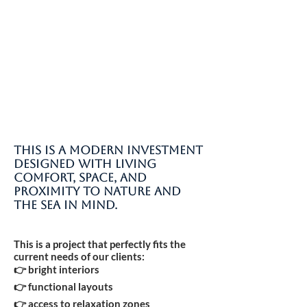
This is a modern investment
designed with living
comfort, space, and
proximity to nature and
the sea in mind.
This is a project that perfectly fits the
current needs of our clients:
👉 bright interiors
👉 functional layouts
👉 access to relaxation zones