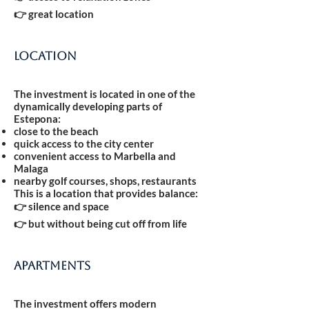
👉 great location
Location
The investment is located in one of the
dynamically developing parts of
Estepona:
close to the beach
quick access to the city center
convenient access to Marbella and
Malaga
nearby golf courses, shops, restaurants
This is a location that provides balance:
👉 silence and space
👉 but without being cut off from life
Apartments
The investment offers modern