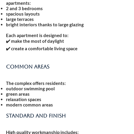
apartments:
2 and 3 bedrooms
spacious layouts
large terraces
bright interiors thanks to large glazing
Each apartment is designed to:
✔️ make the most of daylight
✔️ create a comfortable living space
Common areas
The complex offers residents:
outdoor swimming pool
green areas
relaxation spaces
modern common areas
Standard and finish
High quality workmanship includes: